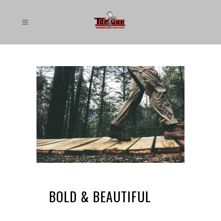
BOLD & BEAUTIFUL