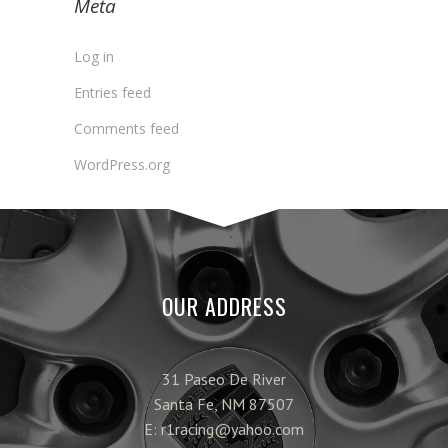
Meta
Log in
Entries feed
Comments feed
WordPress.org
OUR ADDRESS
31 Paseo De River
Santa Fe, NM 87507
E: r1racing@yahoo.com