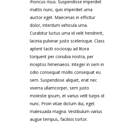
rhoncus risus. Suspendisse imperdiet
mattis nunc, quis imperdiet urna
auctor eget. Maecenas in efficitur
dolor, interdum vehicula urna.
Curabitur luctus urna id velit hendrerit,
lacinia pulvinar justo scelerisque. Class
aptent taciti sociosqu ad litora
torquent per conubia nostra, per
inceptos himenaeos. Integer in sem in
odio consequat mollis consequat eu
sem. Suspendisse aliquet, erat nec
viverra ullamcorper, sem justo
molestie ipsum, et varius velit turpis id
nunc. Proin vitae dictum dui, eget
malesuada magna. Vestibulum varius
augue tempus, facilisis tortor.