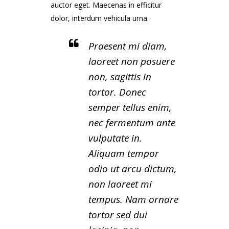
auctor eget. Maecenas in efficitur
dolor, interdum vehicula urna.
Praesent mi diam,
laoreet non posuere
non, sagittis in
tortor. Donec
semper tellus enim,
nec fermentum ante
vulputate in.
Aliquam tempor
odio ut arcu dictum,
non laoreet mi
tempus. Nam ornare
tortor sed dui