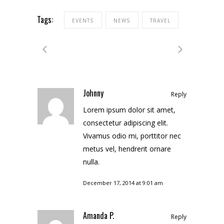
Tags:
EVENTS
NEWS
TRAVEL
Johnny
Reply
Lorem ipsum dolor sit amet,
consectetur adipiscing elit.
Vivamus odio mi, porttitor nec
metus vel, hendrerit ornare
nulla.
December 17, 2014 at 9:01 am
Amanda P.
Reply