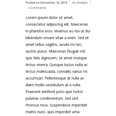
Posted on
December 16, 2014
in
Lifestyle
2 Comments
Lorem ipsum dolor sit amet,
consectetur adipiscing elit. Maecenas
in pharetra eros. Vivamus eu nisi ut dui
bibendum ornare vitae a enim. Sed sit
amet tellus sagittis, iaculis mi nec,
auctor purus. Maecenas feugiat nisl
quis felis dignissim, sit amet tristique
lectus viverra. Quisque luctus nulla ac
lectus malesuada, convallis varius mi
accumsan. Pellentesque at nulla ac
diam mollis vestibulum at a nulla.
Praesent eleifend justo quis tortor
pulvinar condimentum. Sed sed
rhoncus risus. Suspendisse imperdiet
mattis nunc, quis imperdiet urna