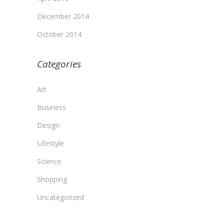
December 2014
October 2014
Categories
Art
Business
Design
Lifestyle
Science
Shopping
Uncategorized