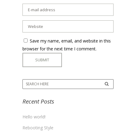
Save my name, email, and website in this
browser for the next time I comment.
Recent Posts
Hello world!
Rebooting Style