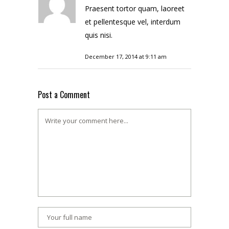
Praesent tortor quam, laoreet
et pellentesque vel, interdum
quis nisi.
December 17, 2014 at 9:11 am
Post a Comment