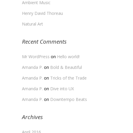
Ambient Music
Henry David Thoreau
Natural Art
Recent Comments
Mr WordPress
on
Hello world!
Amanda P.
on
Bold & Beautiful
Amanda P.
on
Tricks of the Trade
Amanda P.
on
Dive into UX
Amanda P.
on
Downtempo Beats
Archives
April 2016