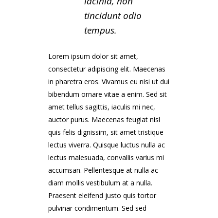
lacinia, non
tincidunt odio
tempus.
Lorem ipsum dolor sit amet,
consectetur adipiscing elit. Maecenas
in pharetra eros. Vivamus eu nisi ut dui
bibendum ornare vitae a enim. Sed sit
amet tellus sagittis, iaculis mi nec,
auctor purus. Maecenas feugiat nisl
quis felis dignissim, sit amet tristique
lectus viverra. Quisque luctus nulla ac
lectus malesuada, convallis varius mi
accumsan. Pellentesque at nulla ac
diam mollis vestibulum at a nulla.
Praesent eleifend justo quis tortor
pulvinar condimentum. Sed sed