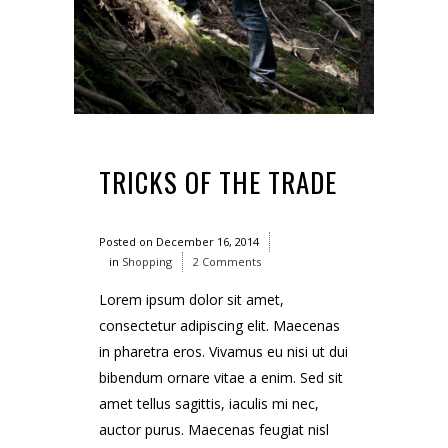
TRICKS OF THE TRADE
Posted on
December 16, 2014
in
Shopping
2 Comments
Lorem ipsum dolor sit amet,
consectetur adipiscing elit. Maecenas
in pharetra eros. Vivamus eu nisi ut dui
bibendum ornare vitae a enim. Sed sit
amet tellus sagittis, iaculis mi nec,
auctor purus. Maecenas feugiat nisl