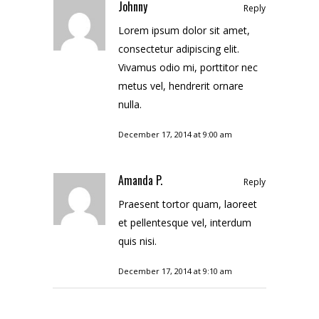
Johnny
Reply
Lorem ipsum dolor sit amet,
consectetur adipiscing elit.
Vivamus odio mi, porttitor nec
metus vel, hendrerit ornare
nulla.
December 17, 2014 at 9:00 am
Amanda P.
Reply
Praesent tortor quam, laoreet
et pellentesque vel, interdum
quis nisi.
December 17, 2014 at 9:10 am