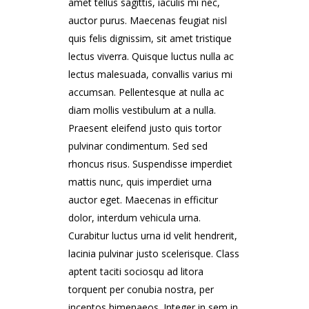
amet tellus sagittis, iaculis mi nec,
auctor purus. Maecenas feugiat nisl
quis felis dignissim, sit amet tristique
lectus viverra. Quisque luctus nulla ac
lectus malesuada, convallis varius mi
accumsan. Pellentesque at nulla ac
diam mollis vestibulum at a nulla.
Praesent eleifend justo quis tortor
pulvinar condimentum. Sed sed
rhoncus risus. Suspendisse imperdiet
mattis nunc, quis imperdiet urna
auctor eget. Maecenas in efficitur
dolor, interdum vehicula urna.
Curabitur luctus urna id velit hendrerit,
lacinia pulvinar justo scelerisque. Class
aptent taciti sociosqu ad litora
torquent per conubia nostra, per
inceptos himenaeos. Integer in sem in