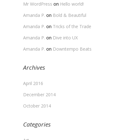
Mr WordPress
on
Hello world!
Amanda P.
on
Bold & Beautiful
Amanda P.
on
Tricks of the Trade
Amanda P.
on
Dive into UX
Amanda P.
on
Downtempo Beats
Archives
April 2016
December 2014
October 2014
Categories