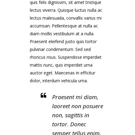
quis felis dignissim, sit amet tristique
lectus viverra. Quisque luctus nulla ac
lectus malesuada, convallis varius mi
accumsan. Pellentesque at nulla ac
diam mollis vestibulum at a nulla.
Praesent eleifend justo quis tortor
pulvinar condimentum. Sed sed
rhoncus risus. Suspendisse imperdiet
mattis nunc, quis imperdiet urna
auctor eget. Maecenas in efficitur
dolor, interdum vehicula urna.
Praesent mi diam,
laoreet non posuere
non, sagittis in
tortor. Donec
semper tellus enim,