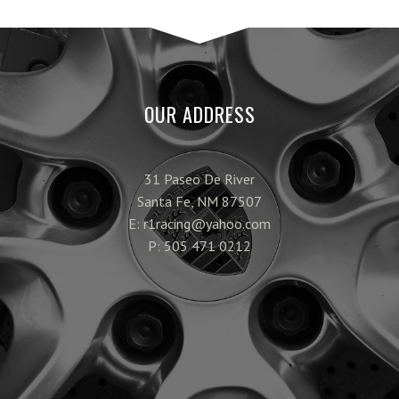
OUR ADDRESS
31 Paseo De River
Santa Fe, NM 87507
E: r1racing@yahoo.com
P: 505 471 0212