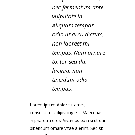
nec fermentum ante
vulputate in.
Aliquam tempor
odio ut arcu dictum,
non laoreet mi
tempus. Nam ornare
tortor sed dui
lacinia, non
tincidunt odio
tempus.
Lorem ipsum dolor sit amet,
consectetur adipiscing elit. Maecenas
in pharetra eros. Vivamus eu nisi ut dui
bibendum ornare vitae a enim. Sed sit