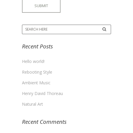
Recent Posts
Hello world!
Rebooting Style
Ambient Music
Henry David Thoreau
Natural Art
Recent Comments