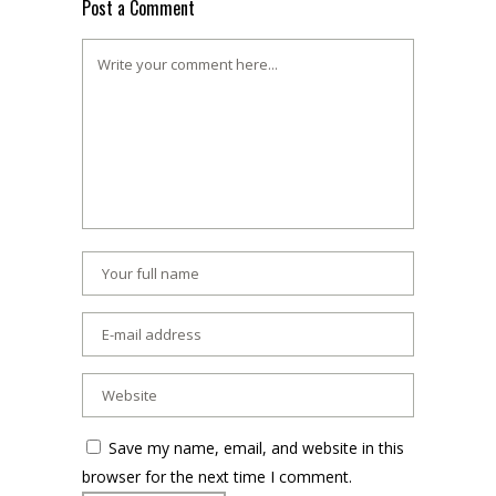
Post a Comment
Save my name, email, and website in this
browser for the next time I comment.