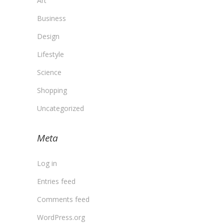
Art
Business
Design
Lifestyle
Science
Shopping
Uncategorized
Meta
Log in
Entries feed
Comments feed
WordPress.org