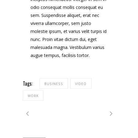
odio consequat mollis consequat eu
sem. Suspendisse aliquet, erat nec
viverra ullamcorper, sem justo
molestie ipsum, et varius velit turpis id
nunc. Proin vitae dictum dui, eget
malesuada magna. Vestibulum varius
augue tempus, facilisis tortor.
Tags:
BUSINESS
VIDEO
WORK